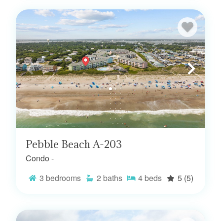
Pebble Beach A-203
Condo -
3
bedrooms
2
baths
4
beds
5
(5)