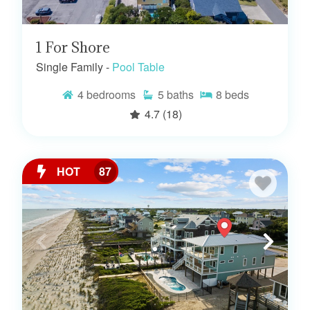
1 For Shore
Single Family -
Pool Table
4
bedrooms
5
baths
8
beds
4.7
(18)
HOT
87