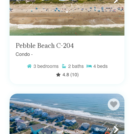
Pebble Beach C-204
Condo -
3
bedrooms
2
baths
4
beds
4.8
(10)