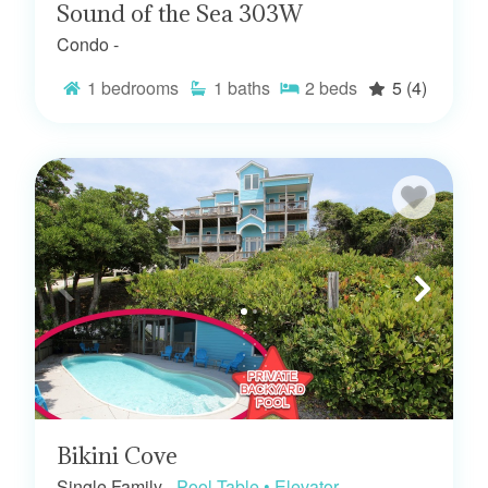
Sound of the Sea 303W
Condo -
1
bedrooms
1
baths
2
beds
5
(4)
Bikini Cove
Single Family -
Pool Table • Elevator