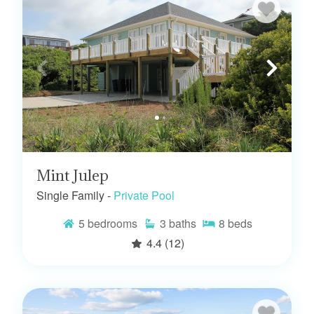
Mint Julep
Single Family -
Private Pool
5
bedrooms
3
baths
8
beds
4.4
(12)