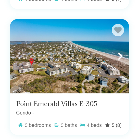
Point Emerald Villas E-305
Condo -
3
bedrooms
3
baths
4
beds
5
(8)