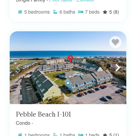
5
bedrooms
6
baths
7
beds
5
(8)
Pebble Beach I-101
Condo -
1
bedrooms
1
baths
1
beds
5
(1)