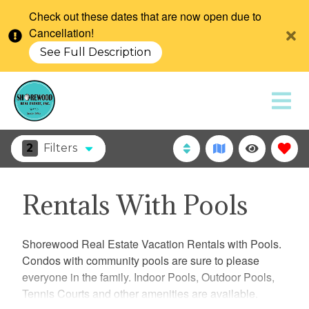
Check out these dates that are now open due to
Cancellation!
See Full Description
2
Filters
Rentals With Pools
Shorewood Real Estate Vacation Rentals with Pools.
Condos with community pools are sure to please
everyone in the family. Indoor Pools, Outdoor Pools,
Tennis Courts and other amenities are available.