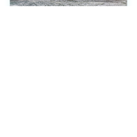
Pier Pointe 5A1- Bldg 2809
Condo -
2
bedrooms
2
baths
2
beds
5
(1)