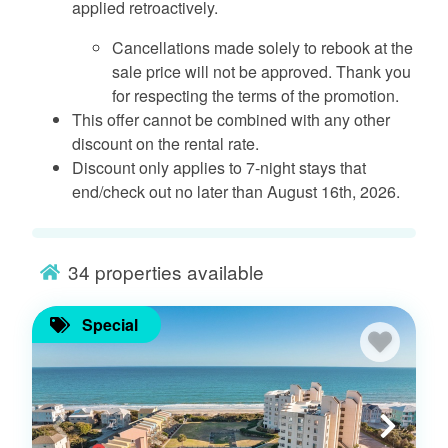
applied retroactively.
Cancellations made solely to rebook at the
sale price will not be approved. Thank you
for respecting the terms of the promotion.
This offer cannot be combined with any other
discount on the rental rate.
Discount only applies to 7-night stays that
end/check out no later than August 16th, 2026.
34
properties available
Special