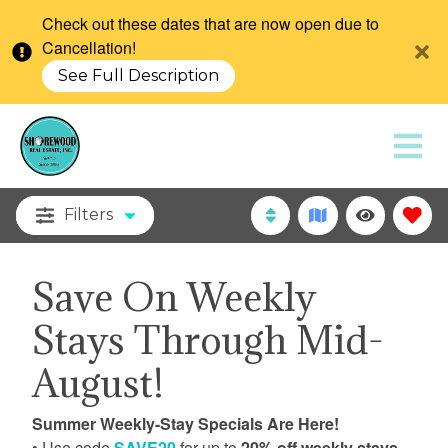
Check out these dates that are now open due to
Cancellation!
See Full Description
Filters
Save On Weekly
Stays Through Mid-
August!
Summer Weekly-Stay Specials Are Here!
• Use code
SAVE20
for up to
20% off weekly stays