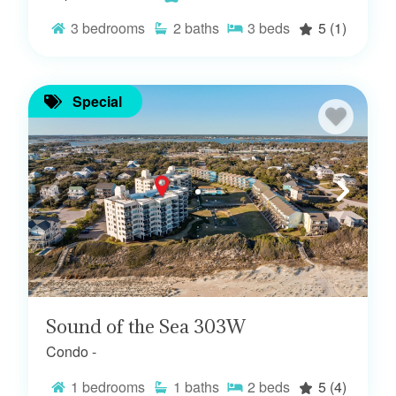
3
bedrooms
2
baths
3
beds
5
(1)
Special
Sound of the Sea 303W
Condo -
1
bedrooms
1
baths
2
beds
5
(4)