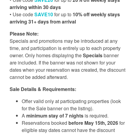
arriving within 30 days
• Use code
SAVE10
for up to
10% off weekly stays
arriving 31+ days from arrival
Please Note:
Specials and promotions may be introduced at any
time, and participation is entirely up to each property
owner. Only homes displaying the
Specials
banner
are included. If the banner was not shown for your
dates when your reservation was created, the discount
cannot be added afterward.
Sale Details & Requirements:
Offer valid only at participating properties (look
for the Sale banner on the listing).
A
minimum stay of 7 nights
is required.
Reservations booked
before May 15th, 2026
for
eligible stay dates cannot have the discount