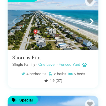
Shore is Fun
Single Family -
One Level - Fenced Yard
4
bedrooms
2
baths
5
beds
4.9
(27)
Special