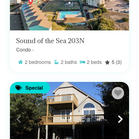
Sound of the Sea 203N
Condo -
2
bedrooms
2
baths
2
beds
5
(3)
Special