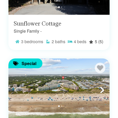
Sunflower Cottage
Single Family -
3
bedrooms
2
baths
4
beds
5
(5)
Special