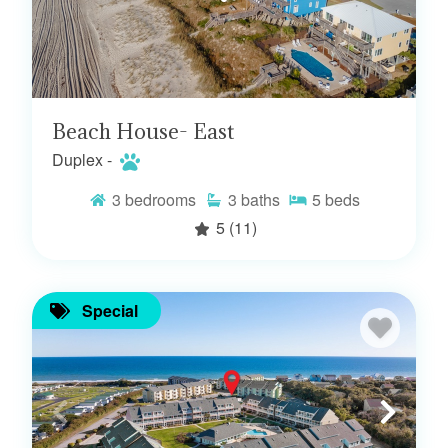
Beach House- East
Duplex -
3
bedrooms
3
baths
5
beds
5
(11)
Special