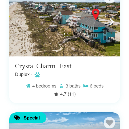
Crystal Charm- East
Duplex -
4
bedrooms
3
baths
6
beds
4.7
(11)
Special