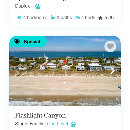
Duplex -
4
bedrooms
3
baths
4
beds
5
(9)
Special
Flashlight Canyon
Single Family -
One Level