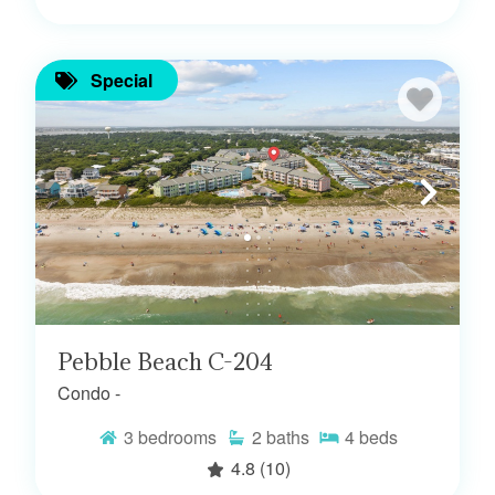
Special
Pebble Beach C-204
Condo -
3
bedrooms
2
baths
4
beds
4.8
(10)