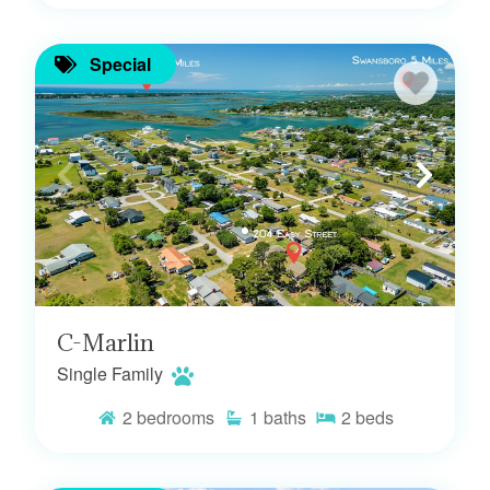
Special
C-Marlin
Single Family
2
bedrooms
1
baths
2
beds