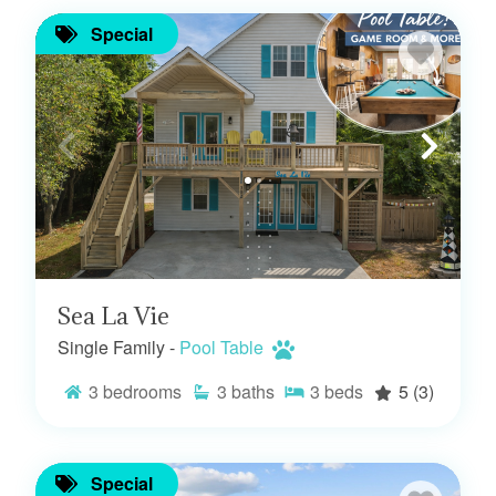
Special
Sea La Vie
Single Family -
Pool Table
3
bedrooms
3
baths
3
beds
5
(3)
Special