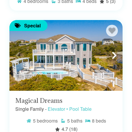
4
bedrooms
3
baths
4
beds
5
(3)
Special
Magical Dreams
Single Family -
Elevator • Pool Table
5
bedrooms
5
baths
8
beds
4.7
(18)