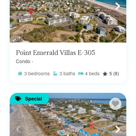
Point Emerald Villas E-305
Condo -
3
bedrooms
3
baths
4
beds
5
(8)
Special