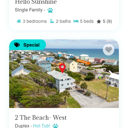
Hello Sunshine
Single Family -
3
bedrooms
2
baths
5
beds
5
(9)
Special
2 The Beach- West
Duplex -
Hot Tub!