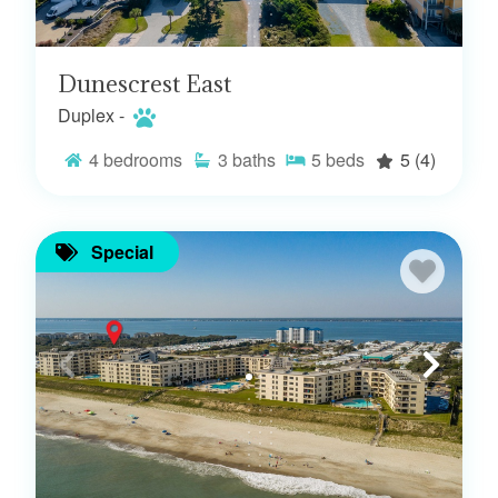
Dunescrest East
Duplex -
4
bedrooms
3
baths
5
beds
5
(4)
Special