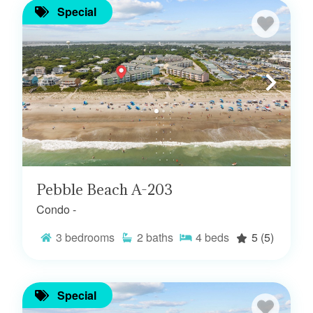
Special
Pebble Beach A-203
Condo -
3
bedrooms
2
baths
4
beds
5
(5)
Special