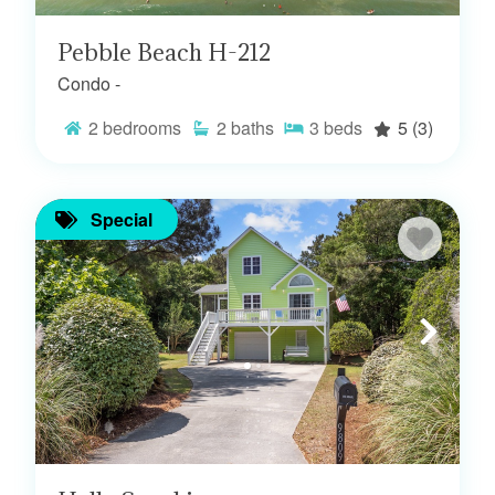
Pebble Beach H-212
Condo -
2
bedrooms
2
baths
3
beds
5
(3)
Special