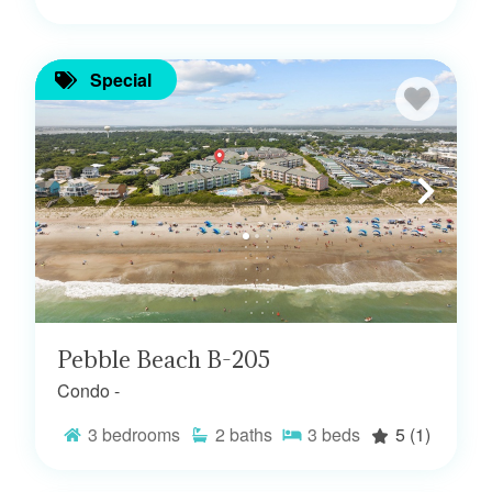
Special
Pebble Beach B-205
Condo -
3
bedrooms
2
baths
3
beds
5
(1)