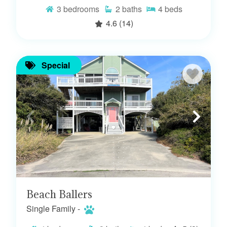
3
bedrooms
2
baths
4
beds
4.6
(14)
Special
Beach Ballers
Single Family -