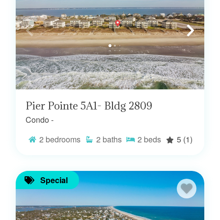
Pier Pointe 5A1- Bldg 2809
Condo -
2
bedrooms
2
baths
2
beds
5
(1)
Special