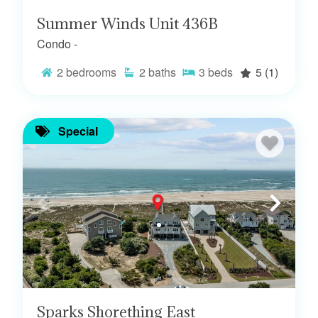
Summer Winds Unit 436B
Condo -
2
bedrooms
2
baths
3
beds
5
(1)
Special
Sparks Shorething East