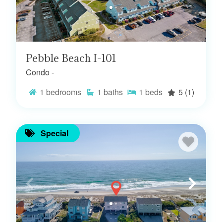
Pebble Beach I-101
Condo -
1
bedrooms
1
baths
1
beds
5
(1)
Special