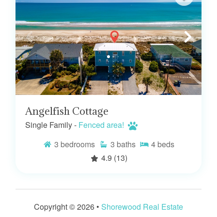
Angelfish Cottage
Single Family -
Fenced area!
3
bedrooms
3
baths
4
beds
4.9
(13)
Copyright © 2026 •
Shorewood Real Estate