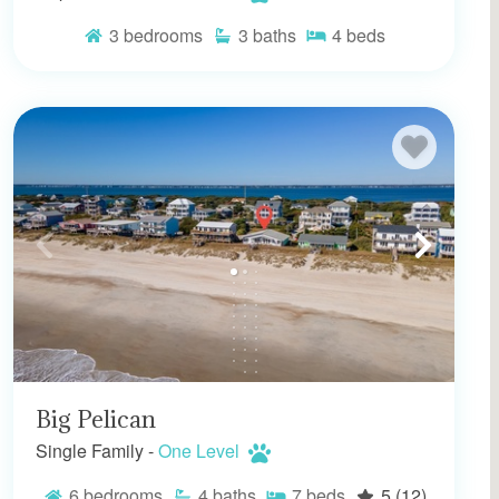
3
bedrooms
3
baths
4
beds
Big Pelican
Single Family -
One Level
6
bedrooms
4
baths
7
beds
5
(12)