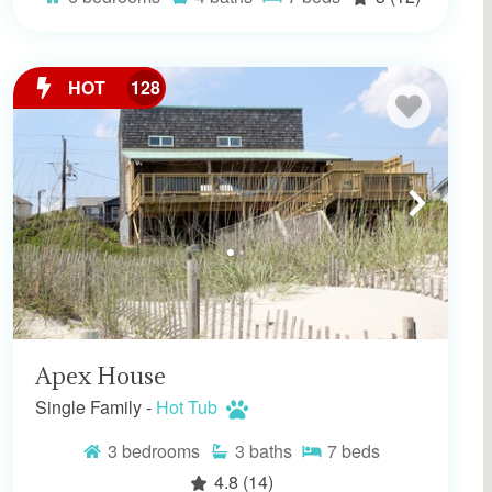
HOT
128
Apex House
Single Family -
Hot Tub
3
bedrooms
3
baths
7
beds
4.8
(14)