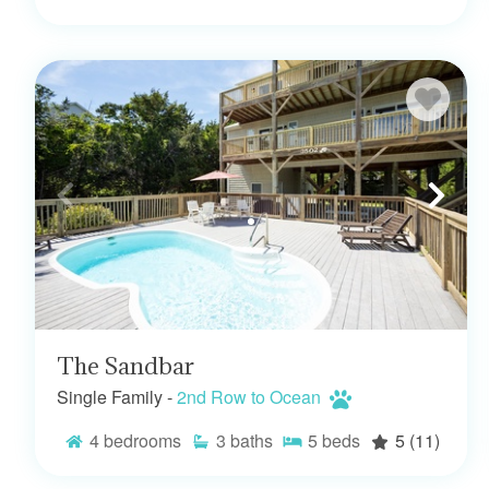
The Sandbar
Single Family -
2nd Row to Ocean
4
bedrooms
3
baths
5
beds
5
(11)