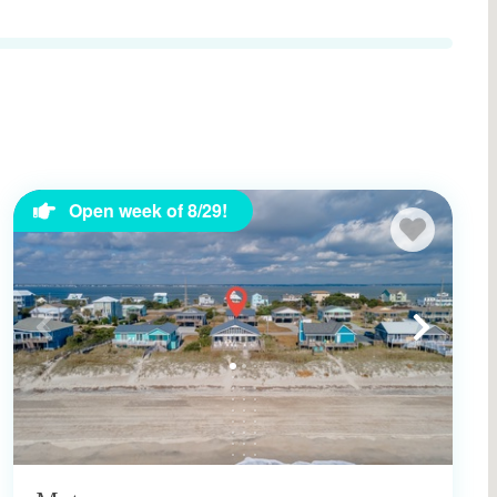
Open week of 8/29!