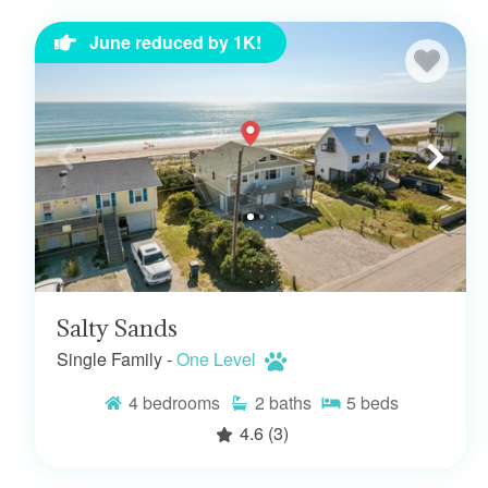
June reduced by 1K!
Salty Sands
Single Family -
One Level
4
bedrooms
2
baths
5
beds
4.6
(3)