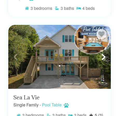
3
bedrooms
3
baths
4
beds
Sea La Vie
Single Family -
Pool Table
3
bedrooms
3
baths
3
beds
5
(3)