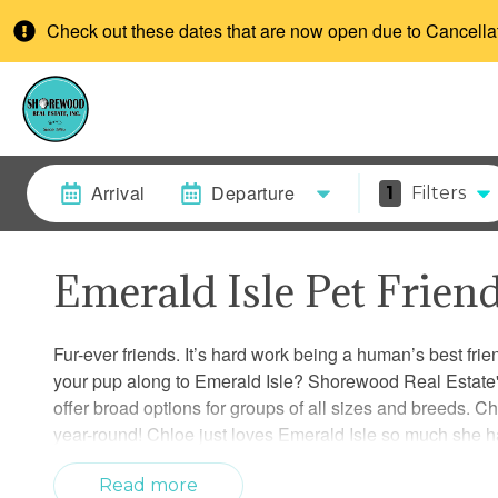
Check out these dates that are now open due to Cancella
Arrival
Departure
1
Filters
Emerald Isle Pet Frien
Fur-ever friends. It’s hard work being a human’s best fri
your pup along to Emerald Isle? Shorewood Real Estate's
offer broad options for groups of all sizes and breeds. C
year-round! Chloe just loves Emerald Isle so much she h
additional services for your furry friend while away? Disc
veterinary, boarding and grooming services.
Read more