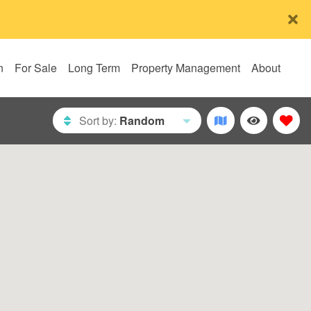
n
For Sale
Long Term
Property Management
About
Sort by:
Random