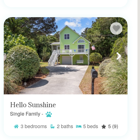
Hello Sunshine
Single Family -
3
bedrooms
2
baths
5
beds
5
(9)