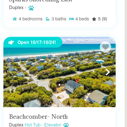
Duplex -
4
bedrooms
3
baths
4
beds
5
(9)
Open 10/17-10/24!
Beachcomber- North
Duplex
Hot Tub - Elevator