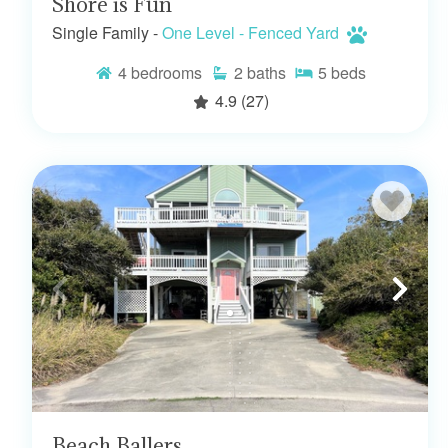
Shore is Fun
Single Family -
One Level - Fenced Yard
4
bedrooms
2
baths
5
beds
4.9
(27)
Beach Ballers