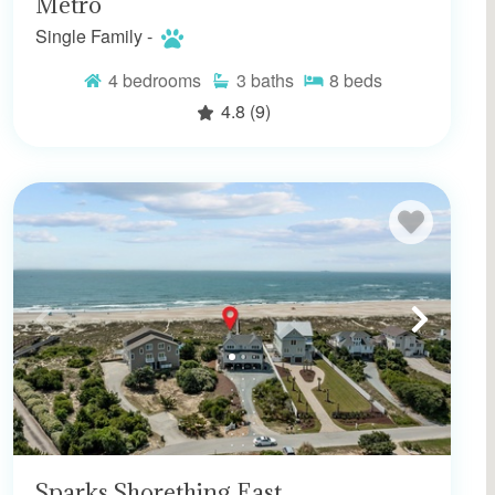
Metro
Single Family -
4
bedrooms
3
baths
8
beds
4.8
(9)
Sparks Shorething East