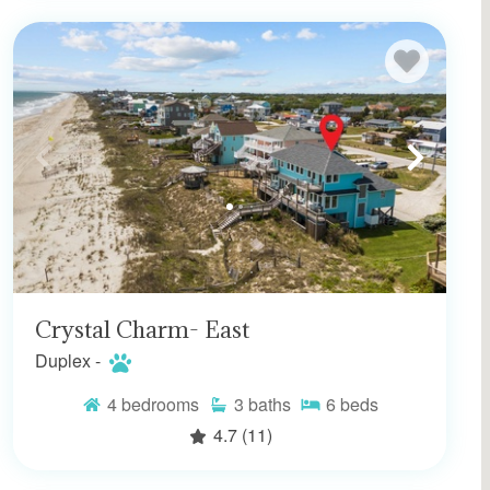
Crystal Charm- East
Duplex -
4
bedrooms
3
baths
6
beds
4.7
(11)