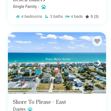
Single Family -
4
bedrooms
3
baths
4
beds
5
(3)
Shore To Please - East
Duplex