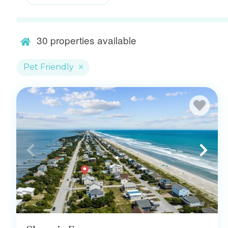
30
properties available
Pet Friendly