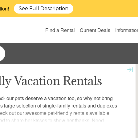
tion!
See Full Description
Find a Rental
Current Deals
Informatio
dly Vacation Rentals
end- our pets deserve a vacation too, so why not bring
 large selection of single-family rentals and duplexes
heck out our awesome pet-friendly rentals available
ad to share her kisses to show her thanks! Need
over our local pet services for information and details on