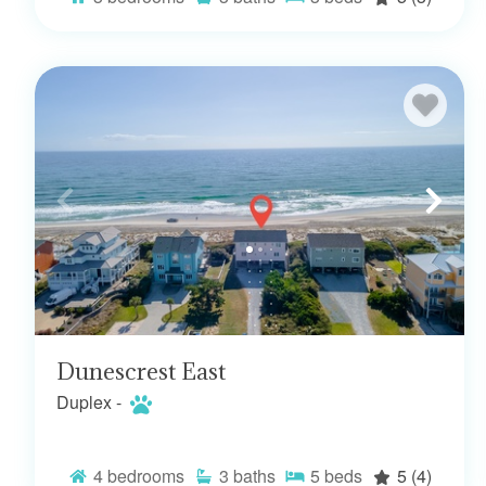
Dunescrest East
Duplex -
4
bedrooms
3
baths
5
beds
5
(4)